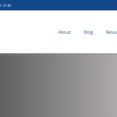
71-2140
About
Blog
Resou