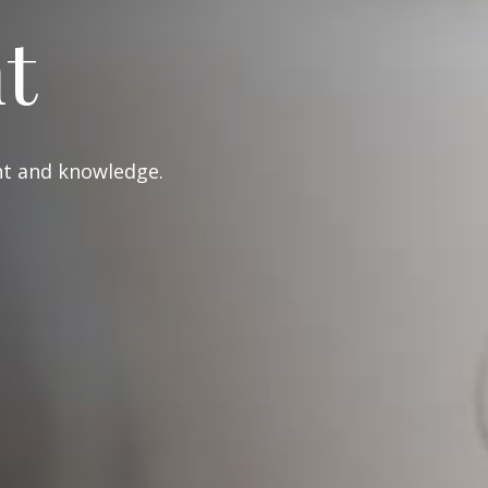
t
ght and knowledge.