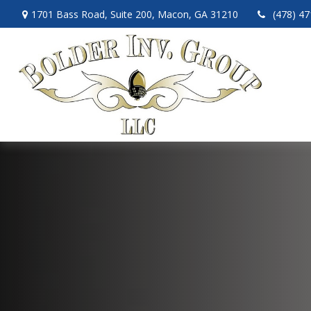
1701 Bass Road,
Suite 200,
Macon,
GA
31210
(478) 4