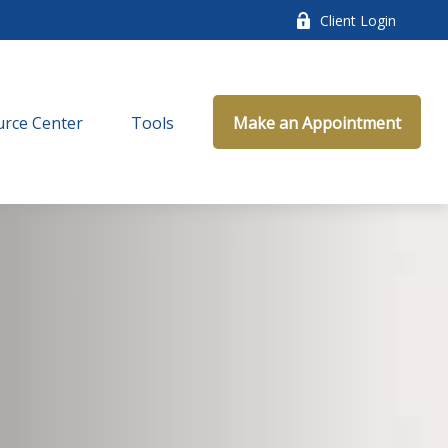
Client Login
rce Center
Tools
Make an Appointment