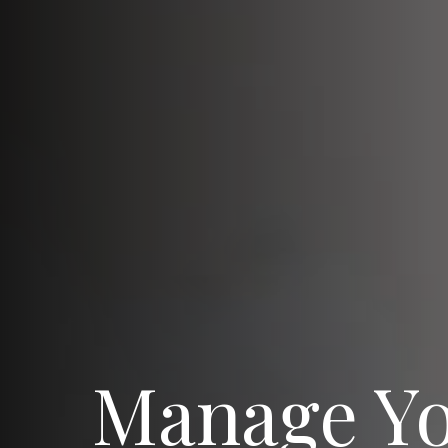
Manage Y