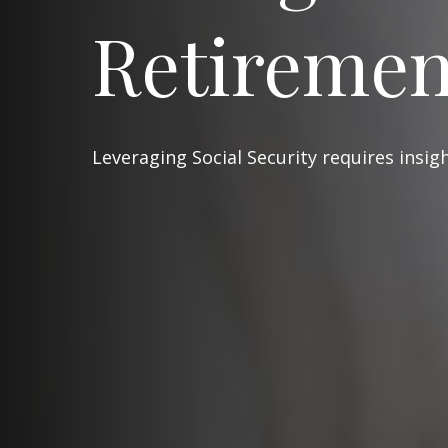
Retiremen
Leveraging Social Security requires insi